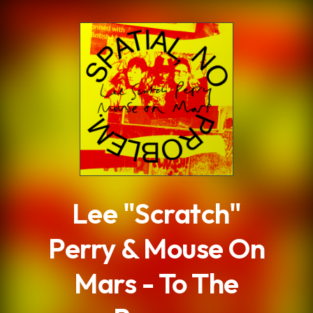
.
Lee "Scratch"
Perry & Mouse On
Mars - To The