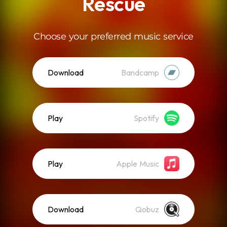
Rescue
Choose your preferred music service
Download
Bandcamp
Play
Spotify
Play
Apple Music
Download
Qobuz